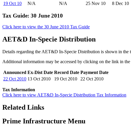
19 Oct 10
N/A
N/A
25 Nov 10
8 Dec 10
Tax Guide: 30 June 2010
Click here to view the 30 June 2010 Tax Guide
AET&D In-Specie Distribution
Details regarding the AET&D In-Specie Distribution is shown in the 
Additional information may be accessed by clicking on the link in the 
Announced
Ex-Dist Date
Record Date
Payment Date
22 Oct 2010
13 Oct 2010
19 Oct 2010
22 Oct 2010
Tax Information
Click here to view AET&D In-Specie Distribution Tax Information
Related Links
Prime Infrastructure Menu