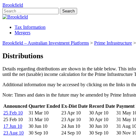
Brookfield
Search
for:
Tax Information
Mergers
Brookfield – Australian Investment Platforms
>
Prime Infrastructure
Distributions
Details regarding distributions are shown in the table below. This inf
until the net (taxable) income calculation for the Prime Infrastructure
Additional information may be accessed by clicking on the links in the
Note: Times and dates in the future may be amended by Prime Infrastr
Announced
Quarter Ended
Ex-Dist Date
Record Date
Payment 
25 Feb 10
31 Mar 10
23 Apr 10
30 Apr 10
31 May 1
25 Feb 10
31 Mar 10
23 Apr 10
30 Apr 10
31 May 1
17 Jun 10
30 Jun 10
24 Jun 10
30 Jun 10
31 Aug 1
23 Aug 10
30 Sep 10
24 Sep 10
30 Sep 10
30 Nov 1