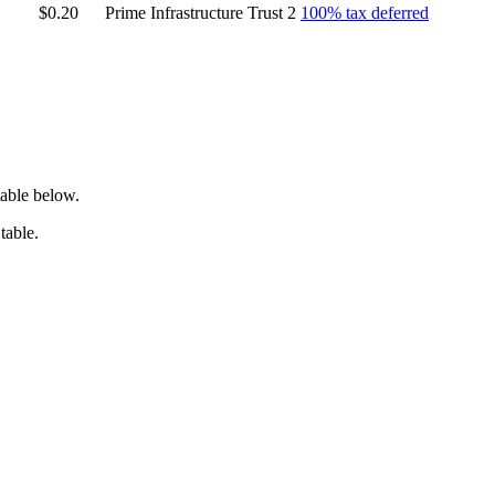
$0.20
Prime Infrastructure Trust 2
100% tax deferred
table below.
table.