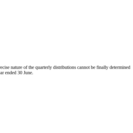
cise nature of the quarterly distributions cannot be finally determined
year ended 30 June.