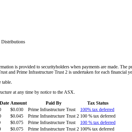
>
Distributions
ormation is provided to securityholders when payments are made. The pre
 Trust and Prime Infrastructure Trust 2 is undertaken for each financial 
 table.
ucture at any time by notice to the ASX.
Date
Amount
Paid By
Tax Status
0
$0.030
Prime Infrastructure Trust
100% tax deferred
0
$0.045
Prime Infrastructure Trust 2
100 % tax deferred
0
$0.075
Prime Infrastructure Trust
100 % tax deferred
0
$0.075
Prime Infrastructure Trust 2
100% tax deferred