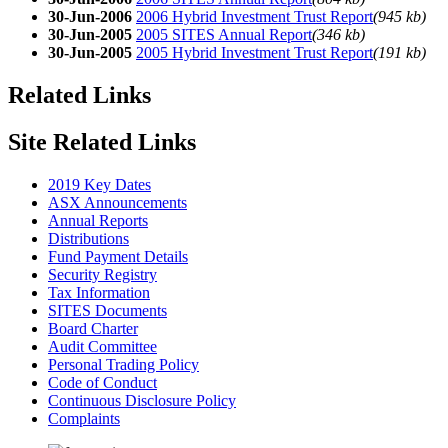
30-Jun-2006
2006 Hybrid Investment Trust Report
(945 kb)
30-Jun-2005
2005 SITES Annual Report
(346 kb)
30-Jun-2005
2005 Hybrid Investment Trust Report
(191 kb)
Related Links
Site Related Links
2019 Key Dates
ASX Announcements
Annual Reports
Distributions
Fund Payment Details
Security Registry
Tax Information
SITES Documents
Board Charter
Audit Committee
Personal Trading Policy
Code of Conduct
Continuous Disclosure Policy
Complaints