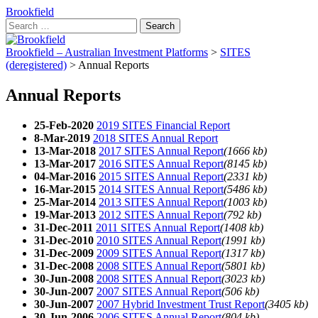
Brookfield
Search
for:
Brookfield – Australian Investment Platforms
>
SITES
(deregistered)
>
Annual Reports
Annual Reports
25-Feb-2020
2019 SITES Financial Report
8-Mar-2019
2018 SITES Annual Report
13-Mar-2018
2017 SITES Annual Report
(1666 kb)
13-Mar-2017
2016 SITES Annual Report
(8145 kb)
04-Mar-2016
2015 SITES Annual Report
(2331 kb)
16-Mar-2015
2014 SITES Annual Report
(5486 kb)
25-Mar-2014
2013 SITES Annual Report
(1003 kb)
19-Mar-2013
2012 SITES Annual Report
(792 kb)
31-Dec-2011
2011 SITES Annual Report
(1408 kb)
31-Dec-2010
2010 SITES Annual Report
(1991 kb)
31-Dec-2009
2009 SITES Annual Report
(1317 kb)
31-Dec-2008
2008 SITES Annual Report
(5801 kb)
30-Jun-2008
2008 SITES Annual Report
(3023 kb)
30-Jun-2007
2007 SITES Annual Report
(506 kb)
30-Jun-2007
2007 Hybrid Investment Trust Report
(3405 kb)
30-Jun-2006
2006 SITES Annual Report
(804 kb)