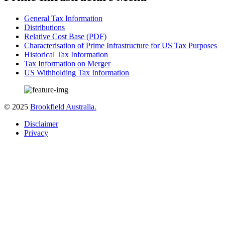
General Tax Information
Distributions
Relative Cost Base (PDF)
Characterisation of Prime Infrastructure for US Tax Purposes
Historical Tax Information
Tax Information on Merger
US Withholding Tax Information
© 2025
Brookfield Australia.
Disclaimer
Privacy