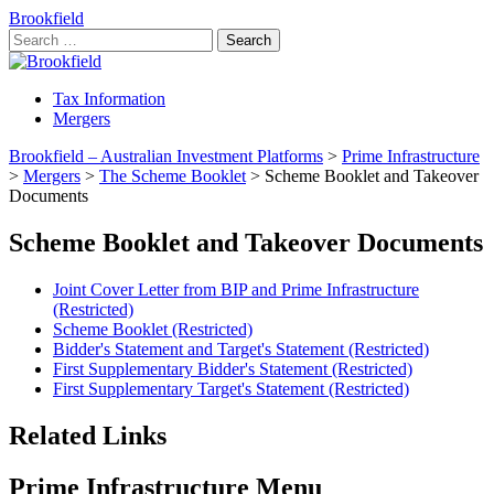
Brookfield
Search
for:
Tax Information
Mergers
Brookfield – Australian Investment Platforms
>
Prime Infrastructure
>
Mergers
>
The Scheme Booklet
>
Scheme Booklet and Takeover
Documents
Scheme Booklet and Takeover Documents
Joint Cover Letter from BIP and Prime Infrastructure
(Restricted)
Scheme Booklet (Restricted)
Bidder's Statement and Target's Statement (Restricted)
First Supplementary Bidder's Statement (Restricted)
First Supplementary Target's Statement (Restricted)
Related Links
Prime Infrastructure Menu