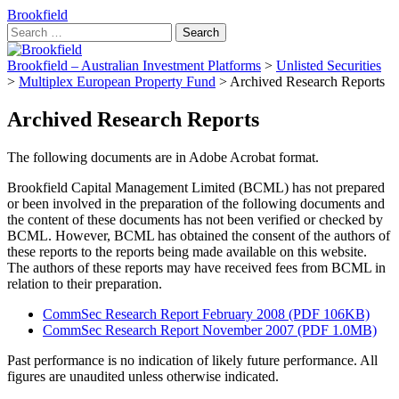
Brookfield
Search
for:
Brookfield – Australian Investment Platforms
>
Unlisted Securities
>
Multiplex European Property Fund
>
Archived Research Reports
Archived Research Reports
The following documents are in Adobe Acrobat format.
Brookfield Capital Management Limited (BCML) has not prepared
or been involved in the preparation of the following documents and
the content of these documents has not been verified or checked by
BCML. However, BCML has obtained the consent of the authors of
these reports to the reports being made available on this website.
The authors of these reports may have received fees from BCML in
relation to their preparation.
CommSec Research Report February 2008 (PDF 106KB)
CommSec Research Report November 2007 (PDF 1.0MB)
Past performance is no indication of likely future performance. All
figures are unaudited unless otherwise indicated.