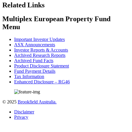
Related Links
Multiplex European Property Fund
Menu
Important Investor Updates
ASX Announcements
Investor Reports & Accounts
Archived Research Reports
Archived Fund Facts
Product Disclosure Statement
Fund Payment Details
Tax Information
Enhanced Disclosure – RG46
© 2025
Brookfield Australia.
Disclaimer
Privacy